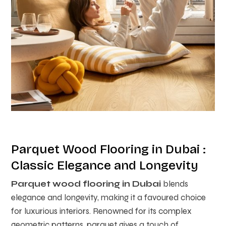
Parquet Wood Flooring in Dubai :
Classic Elegance and Longevity
Parquet wood flooring in Dubai
blends
elegance and longevity, making it a favoured choice
for luxurious interiors. Renowned for its complex
geometric patterns, parquet gives a touch of