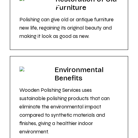
Furniture
Polishing can give old or antique furniture
new life, regaining its original beauty and
making it look as good as new.
Environmental
Benefits
Wooden Polishing Services uses
sustainable polishing products that can
eliminate the environmental impact
compared to synthetic materials and
finishes, giving a healthier indoor
environment.