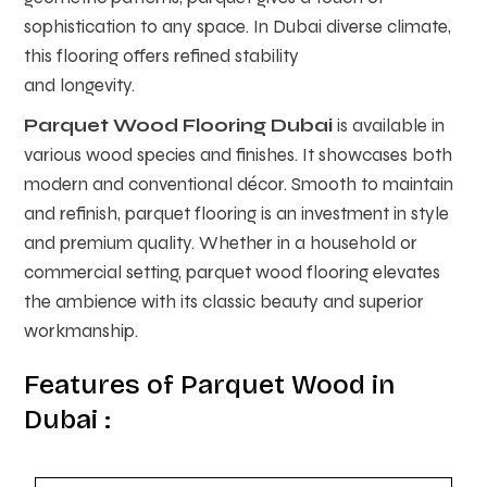
sophistication to any space. In Dubai diverse climate,
this flooring offers refined stability
and longevity.
Parquet Wood Flooring Dubai
is available in
various wood species and finishes. It showcases both
modern and conventional décor. Smooth to maintain
and refinish, parquet flooring is an investment in style
and premium quality. Whether in a household or
commercial setting, parquet wood flooring elevates
the ambience with its classic beauty and superior
workmanship.
Features of Parquet Wood in
Dubai :