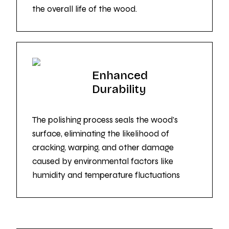
the overall life of the wood.
Enhanced
Durability
The polishing process seals the wood's
surface, eliminating the likelihood of
cracking, warping, and other damage
caused by environmental factors like
humidity and temperature fluctuations