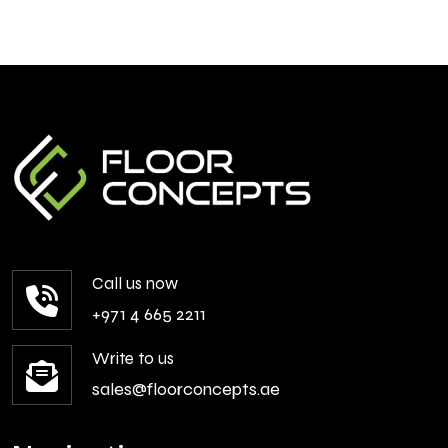
Call us now
+971 4 665 2211
Write to us
sales@floorconcepts.ae