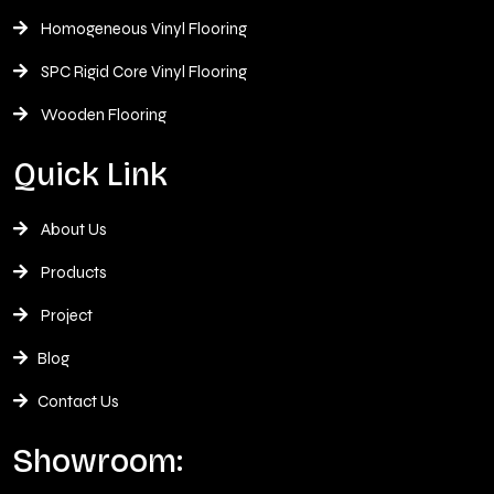
Homogeneous Vinyl Flooring
SPC Rigid Core Vinyl Flooring
Wooden Flooring
Quick Link
About Us
Products
Project
Blog
Contact Us
Showroom: