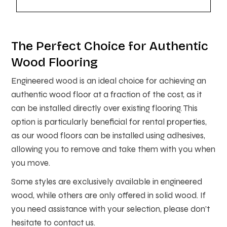
The Perfect Choice for Authentic
Wood Flooring
Engineered wood is an ideal choice for achieving an
authentic wood floor at a fraction of the cost, as it
can be installed directly over existing flooring. This
option is particularly beneficial for rental properties,
as our wood floors can be installed using adhesives,
allowing you to remove and take them with you when
you move.
Some styles are exclusively available in engineered
wood, while others are only offered in solid wood. If
you need assistance with your selection, please don’t
hesitate to contact us.