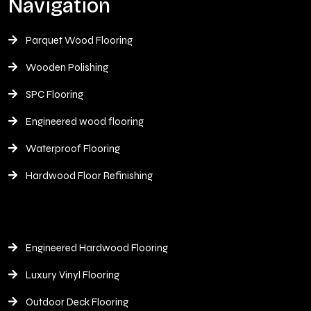
Navigation
Parquet Wood Flooring
Wooden Polishing
SPC Flooring
Engineered wood flooring
Waterproof Flooring
Hardwood Floor Refinishing
Engineered Hardwood Flooring
Luxury Vinyl Flooring
Outdoor Deck Flooring