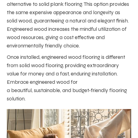
alternative to solid plank flooring. This option provides
the same expensive appearance and longevity as
solid wood, guaranteeing a natural and elegant finish.
Engineered wood increases the mindful utilization of
wood resources, giving a cost effective and
environmentally friendly choice.
Once installed, engineered wood flooring is different
from solid wood flooring, providing extraordinary
value for money and a fast, enduring installation.
Embrace engineered wood for
a beautiful, sustainable, and budget-friendly flooring
solution.