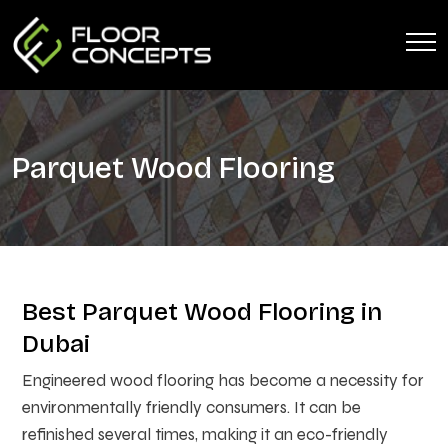
Parquet Wood Flooring
Best Parquet Wood Flooring in
Dubai
Engineered wood flooring has become a necessity for
environmentally friendly consumers. It can be
refinished several times, making it an eco-friendly