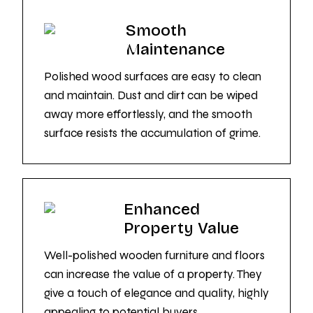
Smooth
Maintenance
Polished wood surfaces are easy to clean
and maintain. Dust and dirt can be wiped
away more effortlessly, and the smooth
surface resists the accumulation of grime.
Enhanced
Property Value
Well-polished wooden furniture and floors
can increase the value of a property. They
give a touch of elegance and quality, highly
appealing to potential buyers