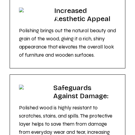
Increased
Aesthetic Appeal
Polishing brings out the natural beauty and
grain of the wood, giving it a rich, shiny
appearance that elevates the overall look
of furniture and wooden surfaces.
Safeguards
Against Damage:
Polished wood is highly resistant to
scratches, stains, and spills. The protective
layer helps to save them from damage
from everyday wear and tear, increasing