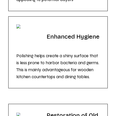
Enhanced Hygiene
Polishing helps create a shiny surface that
is less prone to harbor bacteria and germs.
This is mainly advantageous for wooden
kitchen countertops and dining tables.
Restoration of Old