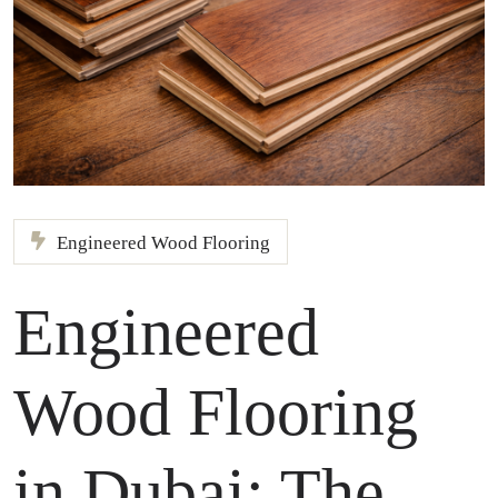
Engineered Wood Flooring
Engineered
Wood Flooring
in Dubai: The