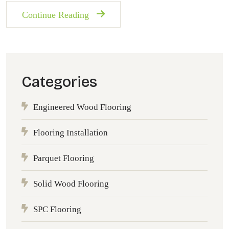
Continue Reading
Categories
Engineered Wood Flooring
Flooring Installation
Parquet Flooring
Solid Wood Flooring
SPC Flooring