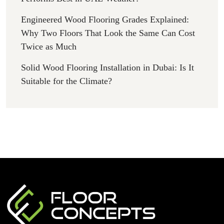
Engineered Wood Flooring Grades Explained:
Why Two Floors That Look the Same Can Cost
Twice as Much
Solid Wood Flooring Installation in Dubai: Is It
Suitable for the Climate?