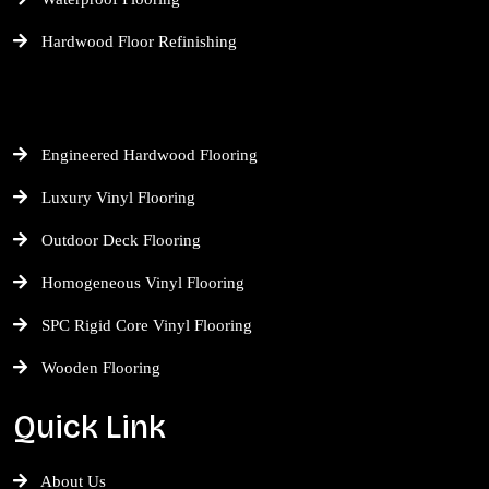
Hardwood Floor Refinishing
Engineered Hardwood Flooring
Luxury Vinyl Flooring
Outdoor Deck Flooring
Homogeneous Vinyl Flooring
SPC Rigid Core Vinyl Flooring
Wooden Flooring
Quick Link
About Us