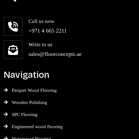
Call us now
+971 4 665 2211
Write to us
sales@floorconcepts.ae
Navigation
Parquet Wood Flooring
Wooden Polishing
SPC Flooring
Engineered wood flooring
Waterproof Flooring