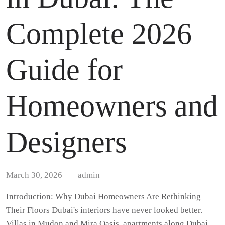
Complete 2026
Guide for
Homeowners and
Designers
March 30, 2026
admin
Introduction: Why Dubai Homeowners Are Rethinking
Their Floors Dubai's interiors have never looked better.
Villas in Mudon and Mira Oasis, apartments along Dubai