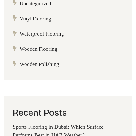
Uncategorized
Vinyl Flooring
Waterproof Flooring
Wooden Flooring
Wooden Polishing
Recent Posts
Sports Flooring in Dubai: Which Surface
Performs Best in UAE Weather?