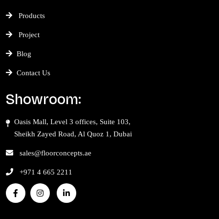
Products
Project
Blog
Contact Us
Showroom:
Oasis Mall, Level 3 offices, Suite 103,
Sheikh Zayed Road, Al Quoz 1, Dubai
sales@floorconcepts.ae
+971 4 665 2211