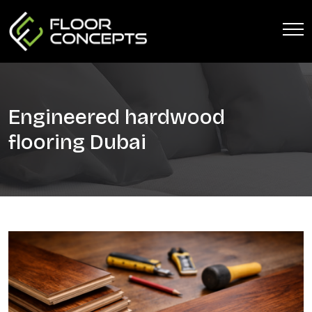
Engineered hardwood
flooring Dubai