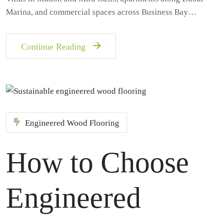
Marina, and commercial spaces across Business Bay…
Continue Reading
Engineered Wood Flooring
How to Choose
Engineered