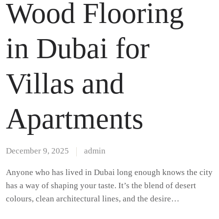
Wood Flooring
in Dubai for
Villas and
Apartments
December 9, 2025
admin
Anyone who has lived in Dubai long enough knows the city
has a way of shaping your taste. It’s the blend of desert
colours, clean architectural lines, and the desire…