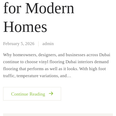
for Modern
Homes
February 5, 2026
admin
Why homeowners, designers, and businesses across Dubai
continue to choose vinyl flooring Dubai interiors demand
flooring that performs as well as it looks. With high foot
traffic, temperature variations, and…
Continue Reading