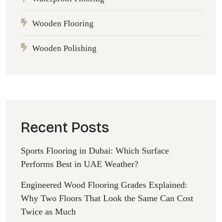
Wooden Flooring
Wooden Polishing
Recent Posts
Sports Flooring in Dubai: Which Surface
Performs Best in UAE Weather?
Engineered Wood Flooring Grades Explained:
Why Two Floors That Look the Same Can Cost
Twice as Much