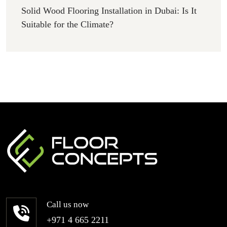
Solid Wood Flooring Installation in Dubai: Is It
Suitable for the Climate?
Call us now
+971 4 665 2211