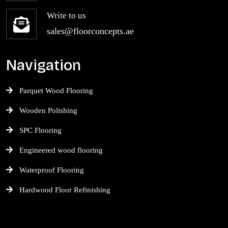
Write to us
sales@floorconcepts.ae
Navigation
Parquet Wood Flooring
Wooden Polishing
SPC Flooring
Engineered wood flooring
Waterproof Flooring
Hardwood Floor Refinishing