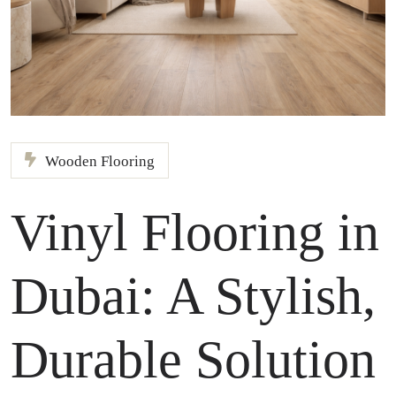
Wooden Flooring
Vinyl Flooring in
Dubai: A Stylish,
Durable Solution