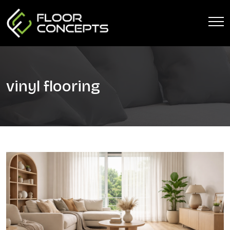
vinyl flooring