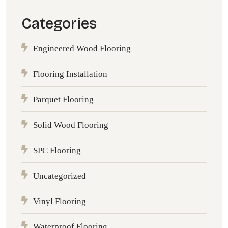
Categories
Engineered Wood Flooring
Flooring Installation
Parquet Flooring
Solid Wood Flooring
SPC Flooring
Uncategorized
Vinyl Flooring
Waterproof Flooring