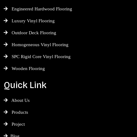
Engineered Hardwood Flooring
Luxury Vinyl Flooring
Outdoor Deck Flooring
Homogeneous Vinyl Flooring
SPC Rigid Core Vinyl Flooring
Wooden Flooring
Quick Link
About Us
Products
Project
Blog