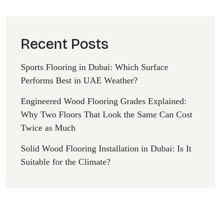
Recent Posts
Sports Flooring in Dubai: Which Surface
Performs Best in UAE Weather?
Engineered Wood Flooring Grades Explained:
Why Two Floors That Look the Same Can Cost
Twice as Much
Solid Wood Flooring Installation in Dubai: Is It
Suitable for the Climate?