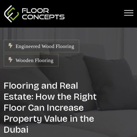
Engineered Wood Flooring
Wooden Flooring
Flooring and Real
Estate: How the Right
Floor Can Increase
Property Value in the
Dubai