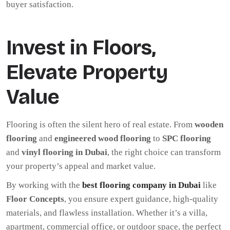
buyer satisfaction.
Invest in Floors,
Elevate Property
Value
Flooring is often the silent hero of real estate. From
wooden
flooring
and
engineered wood flooring
to
SPC flooring
and
vinyl flooring in Dubai
, the right choice can transform
your property’s appeal and market value.
By working with the
best flooring company in Dubai
like
Floor Concepts
, you ensure expert guidance, high-quality
materials, and flawless installation. Whether it’s a villa,
apartment, commercial office, or outdoor space, the perfect