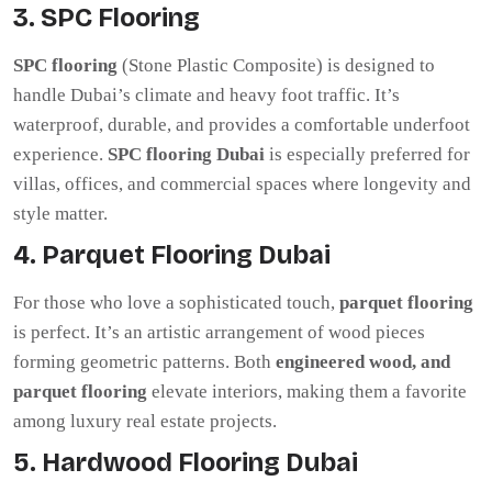
3. SPC Flooring
SPC flooring
(Stone Plastic Composite) is designed to
handle Dubai’s climate and heavy foot traffic. It’s
waterproof, durable, and provides a comfortable underfoot
experience.
SPC flooring Dubai
is especially preferred for
villas, offices, and commercial spaces where longevity and
style matter.
4. Parquet Flooring Dubai
For those who love a sophisticated touch,
parquet flooring
is perfect. It’s an artistic arrangement of wood pieces
forming geometric patterns. Both
engineered wood, and
parquet flooring
elevate interiors, making them a favorite
among luxury real estate projects.
5. Hardwood Flooring Dubai