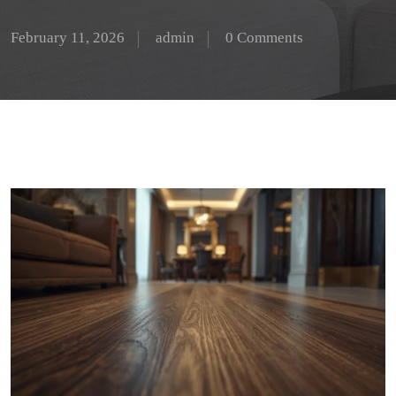
February 11, 2026
admin
0 Comments