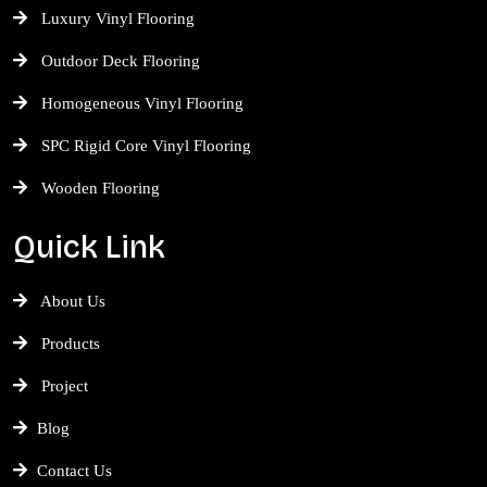
Luxury Vinyl Flooring
Outdoor Deck Flooring
Homogeneous Vinyl Flooring
SPC Rigid Core Vinyl Flooring
Wooden Flooring
Quick Link
About Us
Products
Project
Blog
Contact Us