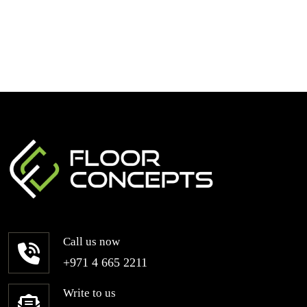
Call us now
+971 4 665 2211
Write to us