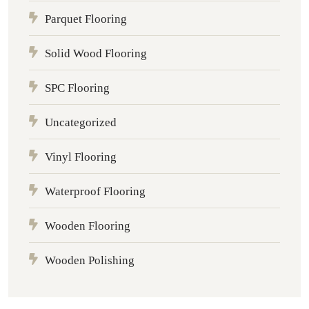
Parquet Flooring
Solid Wood Flooring
SPC Flooring
Uncategorized
Vinyl Flooring
Waterproof Flooring
Wooden Flooring
Wooden Polishing