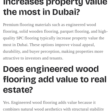
increases property value
the most in Dubai?
Premium flooring materials such as engineered wood
flooring, solid wooden flooring, parquet flooring, and high-
quality SPC flooring typically increase property value the
most in Dubai. These options improve visual appeal,
durability, and buyer perception, making properties more
attractive to investors and tenants.
Does engineered wood
flooring add value to real
estate?
Yes. Engineered wood flooring adds value because it
combines natural wood aesthetics with structural stability