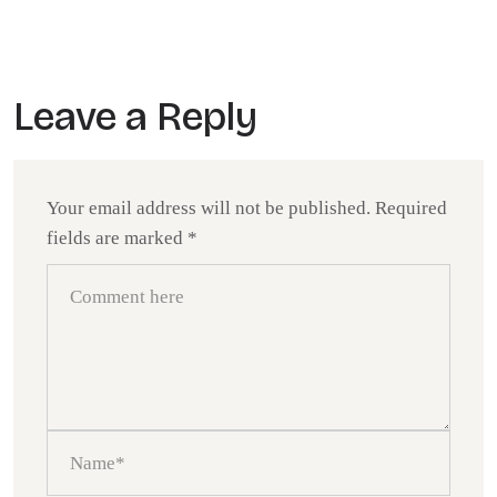
Leave a Reply
Your email address will not be published.
Required
fields are marked
*