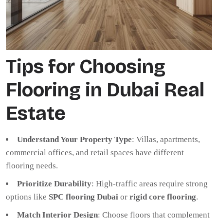
Tips for Choosing
Flooring in Dubai Real
Estate
Understand Your Property Type
: Villas, apartments,
commercial offices, and retail spaces have different
flooring needs.
Prioritize Durability
: High-traffic areas require strong
options like
SPC flooring Dubai
or
rigid core flooring
.
Match Interior Design
: Choose floors that complement