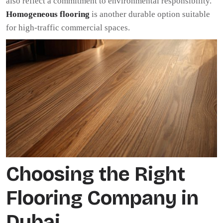
also reflect a commitment to environmental responsibility.
Homogeneous flooring
is another durable option suitable
for high-traffic commercial spaces.
Choosing the Right
Flooring Company in
Dubai