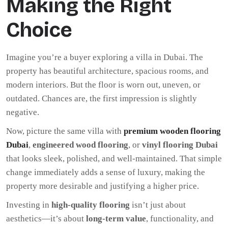
Making the Right
Choice
Imagine you’re a buyer exploring a villa in Dubai. The
property has beautiful architecture, spacious rooms, and
modern interiors. But the floor is worn out, uneven, or
outdated. Chances are, the first impression is slightly
negative.
Now, picture the same villa with
premium wooden flooring
Dubai
,
engineered wood flooring
, or
vinyl flooring Dubai
that looks sleek, polished, and well-maintained. That simple
change immediately adds a sense of luxury, making the
property more desirable and justifying a higher price.
Investing in
high-quality flooring
isn’t just about
aesthetics—it’s about
long-term value
, functionality, and