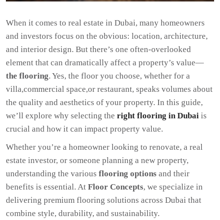
When it comes to real estate in Dubai, many homeowners
and investors focus on the obvious: location, architecture,
and interior design. But there’s one often-overlooked
element that can dramatically affect a property’s value—
the flooring
. Yes, the floor you choose, whether for a
villa,commercial space,or restaurant, speaks volumes about
the quality and aesthetics of your property. In this guide,
we’ll explore why selecting the
right flooring in Dubai
is
crucial and how it can impact property value.
Whether you’re a homeowner looking to renovate, a real
estate investor, or someone planning a new property,
understanding the various
flooring options
and their
benefits is essential. At
Floor Concepts
, we specialize in
delivering premium flooring solutions across Dubai that
combine style, durability, and sustainability.