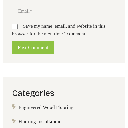
Save my name, email, and website in this
browser for the next time I comment.
Categories
Engineered Wood Flooring
Flooring Installation