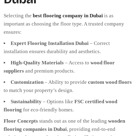
Selecting the
best flooring company in Dubai
is as
important as choosing the floor type. A trusted company
ensures:
Expert Flooring Installation Dubai
– Correct
installation ensures durability and aesthetics.
High-Quality Materials
– Access to
wood floor
suppliers
and premium products.
Customization
– Ability to provide
custom wood floors
to match your property’s design.
Sustainability
– Options like
FSC certified wood
flooring
for eco-friendly homes.
Floor Concepts
stands out as one of the leading
wooden
flooring companies in Dubai
, providing end-to-end