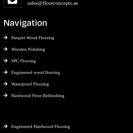
sales@floorconcepts.ae
Navigation
Parquet Wood Flooring
Wooden Polishing
SPC Flooring
Engineered wood flooring
Waterproof Flooring
Hardwood Floor Refinishing
Engineered Hardwood Flooring