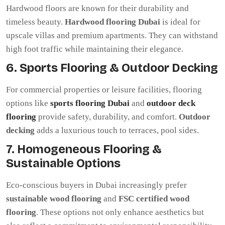
Hardwood floors are known for their durability and
timeless beauty.
Hardwood flooring Dubai
is ideal for
upscale villas and premium apartments. They can withstand
high foot traffic while maintaining their elegance.
6. Sports Flooring & Outdoor Decking
For commercial properties or leisure facilities, flooring
options like
sports flooring Dubai
and
outdoor deck
flooring
provide safety, durability, and comfort.
Outdoor
decking
adds a luxurious touch to terraces, pool sides.
7. Homogeneous Flooring &
Sustainable Options
Eco-conscious buyers in Dubai increasingly prefer
sustainable wood flooring
and
FSC certified wood
flooring
. These options not only enhance aesthetics but