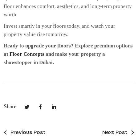
floor enhances comfort, aesthetics, and long-term property
worth.
Invest smartly in your floors today, and watch your
property value rise tomorrow.
Ready to upgrade your floors? Explore premium options
at
Floor Concepts
and make your property a
showstopper in Dubai.
Share
Previous Post
Next Post