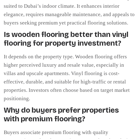
suited to Dubai’s indoor climate. It enhances interior
elegance, requires manageable maintenance, and appeals to
buyers seeking premium yet practical flooring solutions.
Is wooden flooring better than vinyl
flooring for property investment?
It depends on the property type. Wooden flooring offers
higher perceived luxury and resale value, especially in
villas and upscale apartments. Vinyl flooring is cost-
effective, durable, and suitable for high-traffic or rental
properties. Investors often choose based on target market
positioning.
Why do buyers prefer properties
with premium flooring?
Buyers associate premium flooring with quality