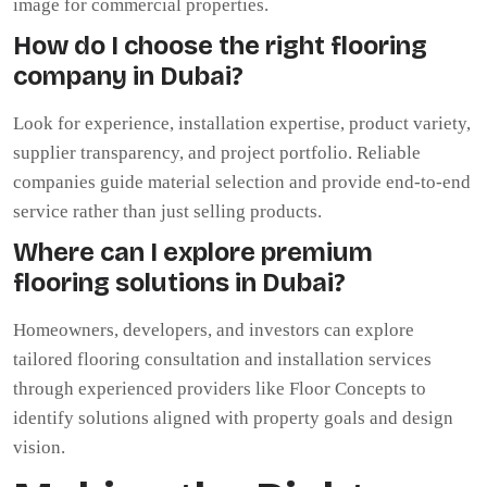
image for commercial properties.
How do I choose the right flooring
company in Dubai?
Look for experience, installation expertise, product variety,
supplier transparency, and project portfolio. Reliable
companies guide material selection and provide end-to-end
service rather than just selling products.
Where can I explore premium
flooring solutions in Dubai?
Homeowners, developers, and investors can explore
tailored flooring consultation and installation services
through experienced providers like Floor Concepts to
identify solutions aligned with property goals and design
vision.