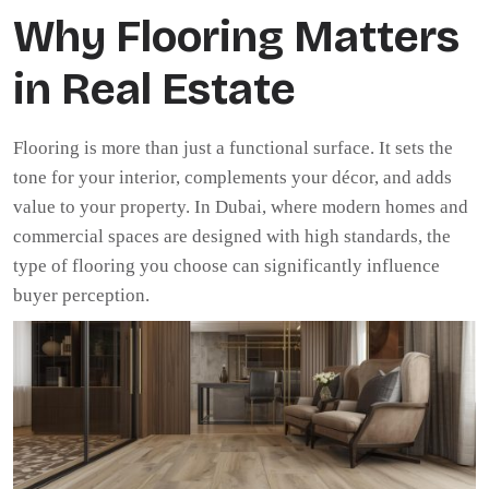
Why Flooring Matters
in Real Estate
Flooring is more than just a functional surface. It sets the
tone for your interior, complements your décor, and adds
value to your property. In Dubai, where modern homes and
commercial spaces are designed with high standards, the
type of flooring you choose can significantly influence
buyer perception.