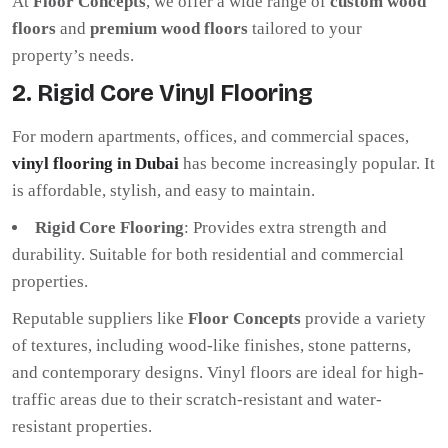
At
Floor Concepts
, we offer a wide range of
custom wood
floors
and
premium wood floors
tailored to your
property’s needs.
2. Rigid Core Vinyl Flooring
For modern apartments, offices, and commercial spaces,
vinyl flooring in Dubai
has become increasingly popular. It
is affordable, stylish, and easy to maintain.
Rigid Core Flooring
: Provides extra strength and
durability. Suitable for both residential and commercial
properties.
Reputable suppliers like
Floor Concepts
provide a variety
of textures, including wood-like finishes, stone patterns,
and contemporary designs. Vinyl floors are ideal for high-
traffic areas due to their scratch-resistant and water-
resistant properties.