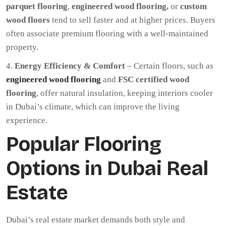
parquet flooring
,
engineered wood flooring,
or
custom
wood floors
tend to sell faster and at higher prices. Buyers
often associate premium flooring with a well-maintained
property.
Energy Efficiency & Comfort
– Certain floors, such as
engineered wood flooring
and
FSC certified wood
flooring
, offer natural insulation, keeping interiors cooler
in Dubai’s climate, which can improve the living
experience.
Popular Flooring
Options in Dubai Real
Estate
Dubai’s real estate market demands both style and