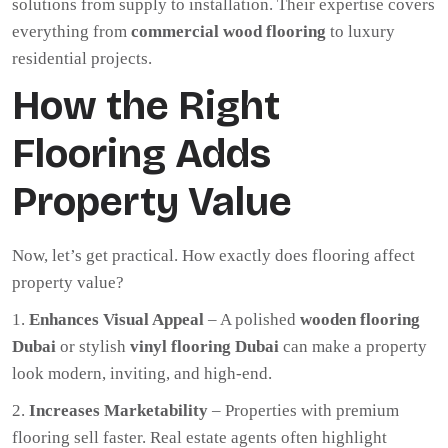
solutions from supply to installation. Their expertise covers
everything from
commercial wood flooring
to luxury
residential projects.
How the Right
Flooring Adds
Property Value
Now, let’s get practical. How exactly does flooring affect
property value?
Enhances Visual Appeal
– A polished
wooden flooring
Dubai
or stylish
vinyl flooring Dubai
can make a property
look modern, inviting, and high-end.
Increases Marketability
– Properties with premium
flooring sell faster. Real estate agents often highlight