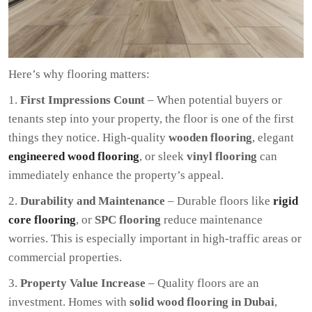
Here’s why flooring matters:
First Impressions Count
– When potential buyers or
tenants step into your property, the floor is one of the first
things they notice. High-quality
wooden flooring
, elegant
engineered wood flooring
, or sleek
vinyl flooring
can
immediately enhance the property’s appeal.
Durability and Maintenance
– Durable floors like
rigid
core flooring
, or
SPC flooring
reduce maintenance
worries. This is especially important in high-traffic areas or
commercial properties.
Property Value Increase
– Quality floors are an
investment. Homes with
solid wood flooring in Dubai
,