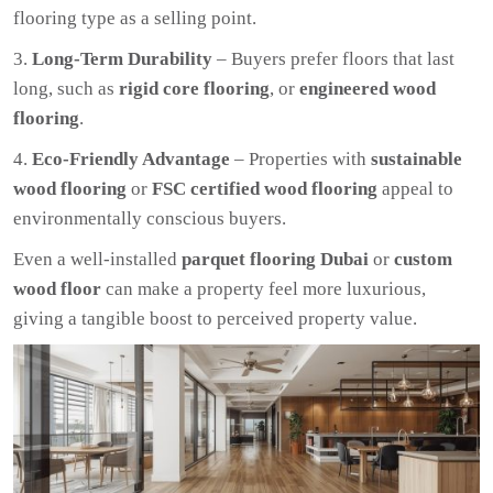
flooring type as a selling point.
Long-Term Durability
– Buyers prefer floors that last
long, such as
rigid core flooring
, or
engineered wood
flooring
.
Eco-Friendly Advantage
– Properties with
sustainable
wood flooring
or
FSC certified wood flooring
appeal to
environmentally conscious buyers.
Even a well-installed
parquet flooring Dubai
or
custom
wood floor
can make a property feel more luxurious,
giving a tangible boost to perceived property value.