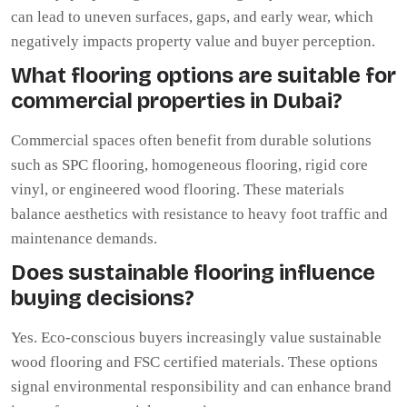
can lead to uneven surfaces, gaps, and early wear, which
negatively impacts property value and buyer perception.
What flooring options are suitable for
commercial properties in Dubai?
Commercial spaces often benefit from durable solutions
such as SPC flooring, homogeneous flooring, rigid core
vinyl, or engineered wood flooring. These materials
balance aesthetics with resistance to heavy foot traffic and
maintenance demands.
Does sustainable flooring influence
buying decisions?
Yes. Eco-conscious buyers increasingly value sustainable
wood flooring and FSC certified materials. These options
signal environmental responsibility and can enhance brand