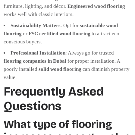
furniture, lighting, and décor.
Engineered wood flooring
works well with classic interiors.
Sustainability Matters
: Opt for
sustainable wood
flooring
or
FSC certified wood flooring
to attract eco-
conscious buyers.
Professional Installation
: Always go for trusted
flooring companies in Dubai
for proper installation. A
poorly installed
solid wood flooring
can diminish property
value.
Frequently Asked
Questions
What type of flooring