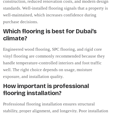
construction, reduced renovation costs, and modern design
standards. Well-installed flooring signals that a property is
well-maintained, which increases confidence during
purchase decisions.
Which flooring is best for Dubai’s
climate?
Engineered wood flooring, SPC flooring, and rigid core
vinyl flooring are commonly recommended because they
handle temperature-controlled interiors and foot traffic
well. The right choice depends on usage, moisture
exposure, and installation quality.
How important is professional
flooring installation?
Professional flooring installation ensures structural
stability, proper alignment, and longevity. Poor installation