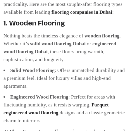
practicality. Here are the most sought-after flooring types
available from leading
flooring companies in Dubai
:
1. Wooden Flooring
Nothing beats the timeless elegance of
wooden flooring
.
Whether it’s
solid wood flooring Dubai
or
engineered
wood flooring Dubai
, these floors bring warmth,
sophistication, and longevity.
Solid Wood Flooring
: Offers unmatched durability and
a premium feel. Ideal for luxury villas and high-end
apartments.
Engineered Wood Flooring
: Perfect for areas with
fluctuating humidity, as it resists warping.
Parquet
engineered wood flooring
designs add a classic geometric
charm to interiors.