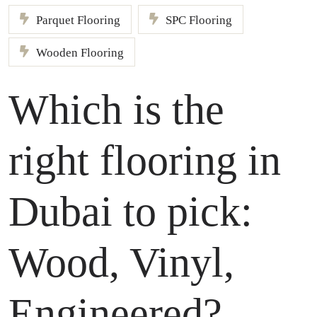
Parquet Flooring
SPC Flooring
Wooden Flooring
Which is the
right flooring in
Dubai to pick:
Wood, Vinyl,
Engineered?