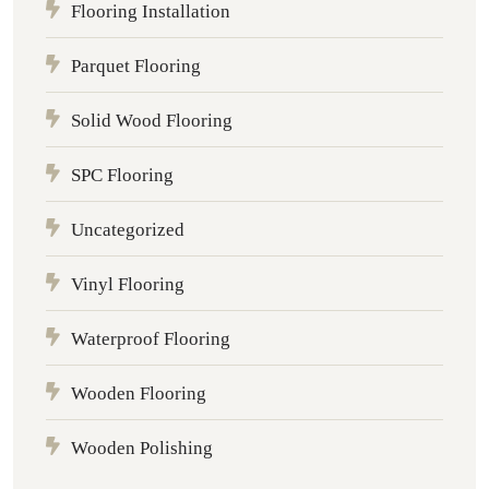
Flooring Installation
Parquet Flooring
Solid Wood Flooring
SPC Flooring
Uncategorized
Vinyl Flooring
Waterproof Flooring
Wooden Flooring
Wooden Polishing