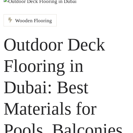
Wooden Flooring
Outdoor Deck
Flooring in
Dubai: Best
Materials for
Pools, Balconies