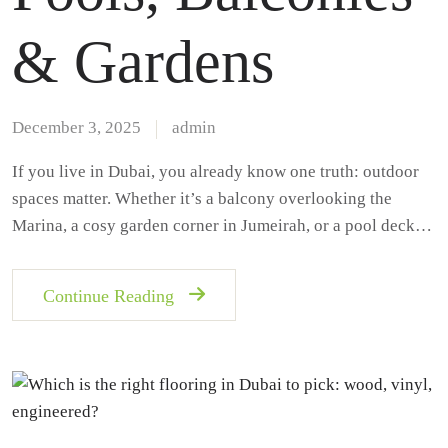
& Gardens
December 3, 2025
admin
If you live in Dubai, you already know one truth: outdoor
spaces matter. Whether it’s a balcony overlooking the
Marina, a cosy garden corner in Jumeirah, or a pool deck…
Continue Reading