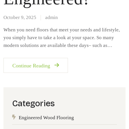
October 9, 2025
admin
When you need floors that meet your needs and lifestyle,
you simply have to take a look at your space. So many
modern solutions are available these days– such as…
Continue Reading
Categories
Engineered Wood Flooring