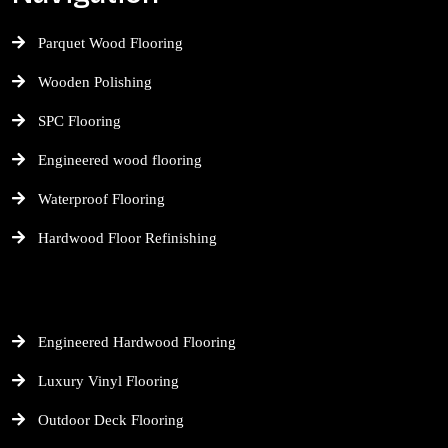
Parquet Wood Flooring
Wooden Polishing
SPC Flooring
Engineered wood flooring
Waterproof Flooring
Hardwood Floor Refinishing
Engineered Hardwood Flooring
Luxury Vinyl Flooring
Outdoor Deck Flooring