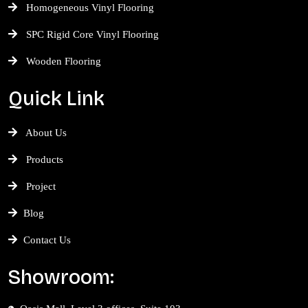
Homogeneous Vinyl Flooring
SPC Rigid Core Vinyl Flooring
Wooden Flooring
Quick Link
About Us
Products
Project
Blog
Contact Us
Showroom: