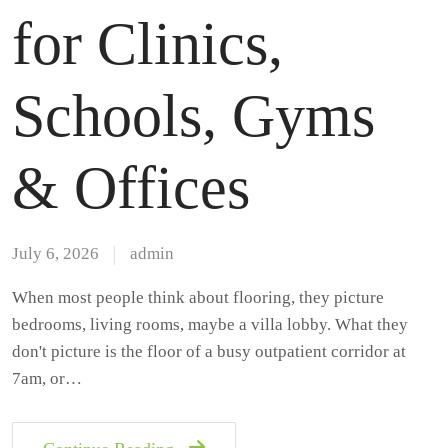
for Clinics,
Schools, Gyms
& Offices
July 6, 2026
admin
When most people think about flooring, they picture
bedrooms, living rooms, maybe a villa lobby. What they
don't picture is the floor of a busy outpatient corridor at
7am, or…