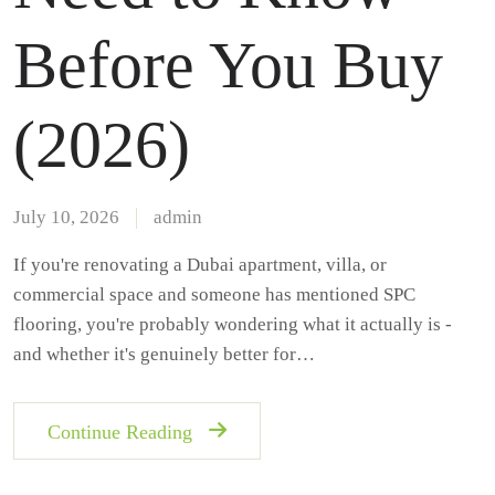
Before You Buy
(2026)
July 10, 2026
admin
If you're renovating a Dubai apartment, villa, or
commercial space and someone has mentioned SPC
flooring, you're probably wondering what it actually is -
and whether it's genuinely better for…
Continue Reading