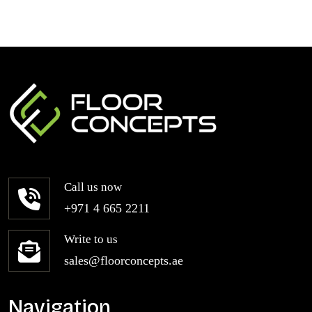
Call us now
+971 4 665 2211
Write to us
sales@floorconcepts.ae
Navigation