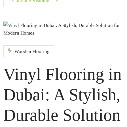
Continue Reading
Wooden Flooring
Vinyl Flooring in
Dubai: A Stylish,
Durable Solution