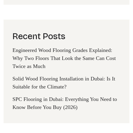
Recent Posts
Engineered Wood Flooring Grades Explained:
Why Two Floors That Look the Same Can Cost
Twice as Much
Solid Wood Flooring Installation in Dubai: Is It
Suitable for the Climate?
SPC Flooring in Dubai: Everything You Need to
Know Before You Buy (2026)