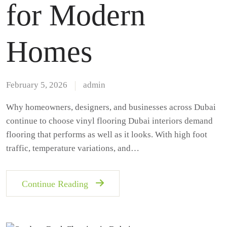
for Modern
Homes
February 5, 2026
admin
Why homeowners, designers, and businesses across Dubai
continue to choose vinyl flooring Dubai interiors demand
flooring that performs as well as it looks. With high foot
traffic, temperature variations, and…
Continue Reading