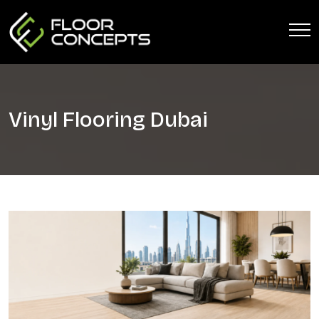
Vinyl Flooring Dubai