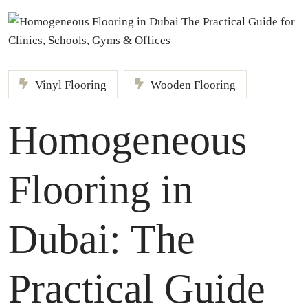
Vinyl Flooring
Wooden Flooring
Homogeneous
Flooring in
Dubai: The
Practical Guide