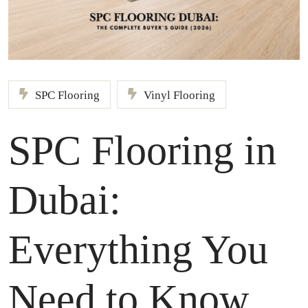
SPC Flooring
Vinyl Flooring
SPC Flooring in
Dubai:
Everything You
Need to Know